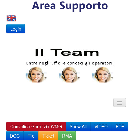
Login
VIDEO CITOFONI
Convalida Garanzia WMG
Show All
VIDEO
PDF
Fotovoltaico
DOC
File
Ticket
RMA
APK