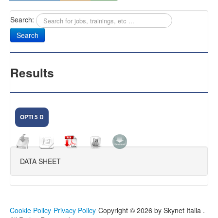
Search:
Sany
Antifurti Subsonici
EXTREME 433
Results
CAM NEXT
CAM SELENIUM
OPTI 5 D
HOME CAMERA
CAM NOVA
DATA SHEET
FIRMWARE DVR
KIT VIDEOSORVEGLIANZA
FAQ
Cookie Policy
Privacy Policy
Copyright © 2026 by Skynet Italia .