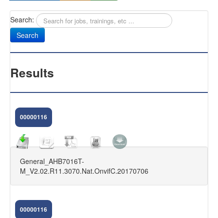
Search:
Sany
Antifurti Subsonici
EXTREME 433
Results
CAM NEXT
CAM SELENIUM
00000116
HOME CAMERA
CAM NOVA
General_AHB7016T-
FIRMWARE DVR
M_V2.02.R11.3070.Nat.OnvifC.20170706
KIT VIDEOSORVEGLIANZA
FAQ
00000116