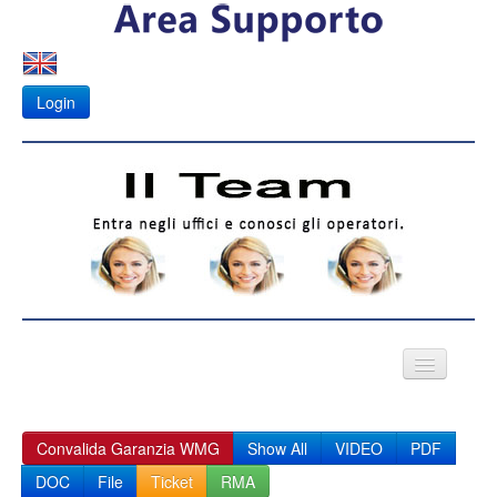
Login
VIDEO CITOFONI
Convalida Garanzia WMG
Show All
VIDEO
PDF
Fotovoltaico
DOC
File
Ticket
RMA
APK