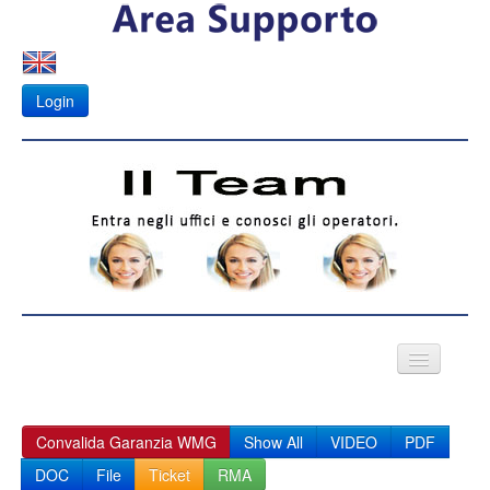
Login
VIDEO CITOFONI
Convalida Garanzia WMG
Show All
VIDEO
PDF
Fotovoltaico
DOC
File
Ticket
RMA
APK