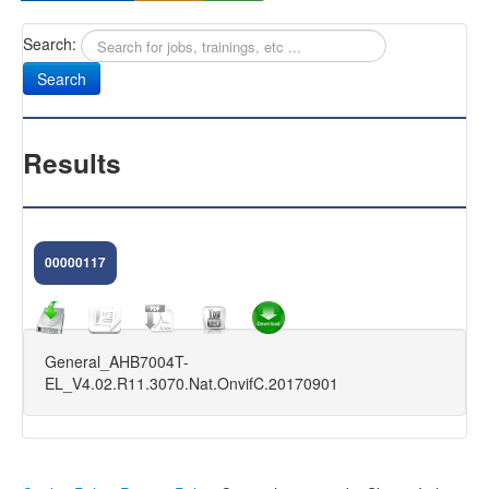
Search:
Sany
Antifurti Subsonici
EXTREME 433
Results
CAM NEXT
CAM SELENIUM
00000117
HOME CAMERA
CAM NOVA
General_AHB7004T-
FIRMWARE DVR
EL_V4.02.R11.3070.Nat.OnvifC.20170901
KIT VIDEOSORVEGLIANZA
FAQ