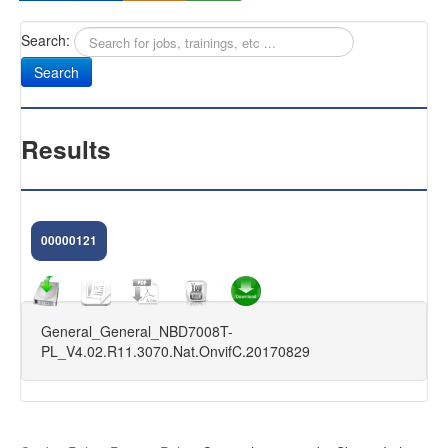
Search:
Sany
Antifurti Subsonici
EXTREME 433
Results
CAM NEXT
CAM SELENIUM
00000121
HOME CAMERA
CAM NOVA
General_General_NBD7008T-
FIRMWARE DVR
PL_V4.02.R11.3070.Nat.OnvifC.20170829
KIT VIDEOSORVEGLIANZA
FAQ