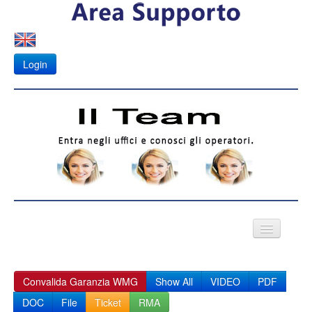
Login
VIDEO CITOFONI
Convalida Garanzia WMG
Show All
VIDEO
PDF
Fotovoltaico
DOC
File
Ticket
RMA
APK